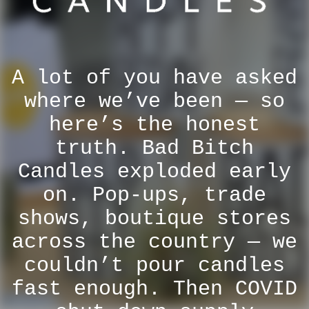
A lot of you have asked
where we’ve been — so
here’s the honest
truth. Bad Bitch
Candles exploded early
on. Pop-ups, trade
shows, boutique stores
across the country — we
couldn’t pour candles
fast enough. Then COVID