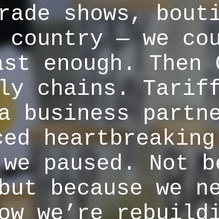
rade shows, bout
 country — we co
ast enough. Then 
ly chains. Tarif
a business partn
ced heartbreaking
 we paused. Not b
but because we n
ow we’re rebuild