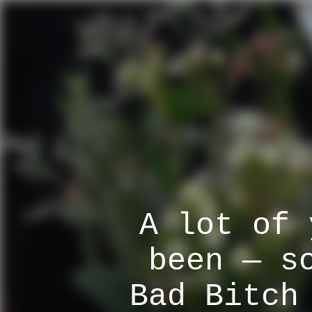
A lot of 
been — s
Bad Bitch