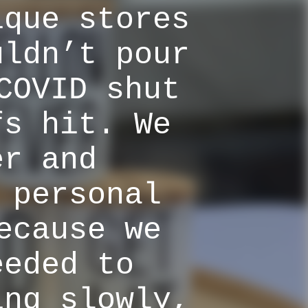
ique stores
uldn’t pour
COVID shut
fs hit. We
er and
 personal
ecause we
eeded to
ing slowly,