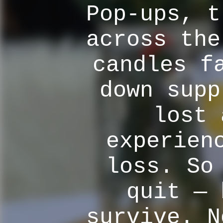
Pop-ups, t
across the
candles f
down supp
lost 
experien
loss. So
quit — 
survive. N