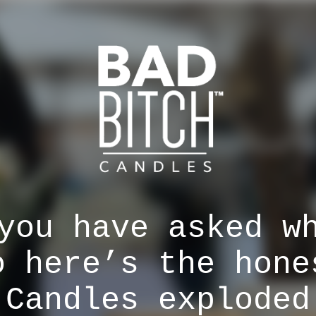
you have asked w
o here’s the hone
 Candles exploded