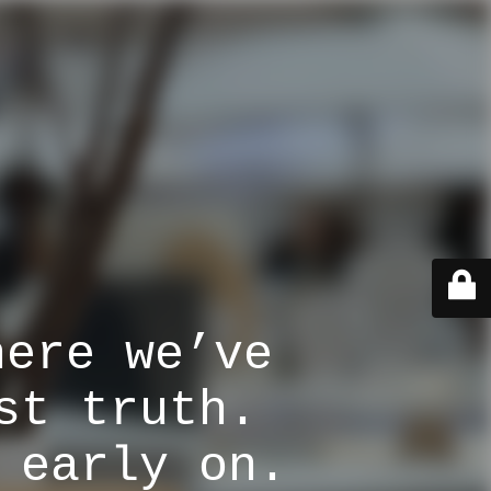
here we’ve
st truth.
 early on.