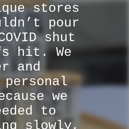
ique stores
uldn’t pour
COVID shut
fs hit. We
er and
 personal
ecause we
eeded to
ing slowly,