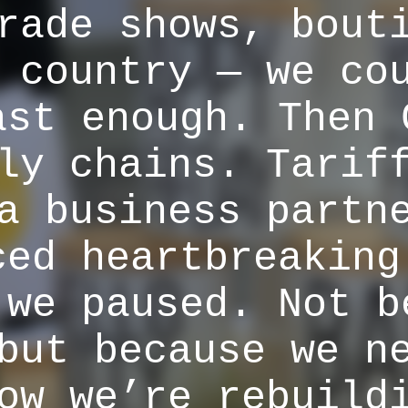
rade shows, bout
 country — we co
ast enough. Then 
ly chains. Tarif
a business partn
ced heartbreaking
 we paused. Not b
but because we n
ow we’re rebuild