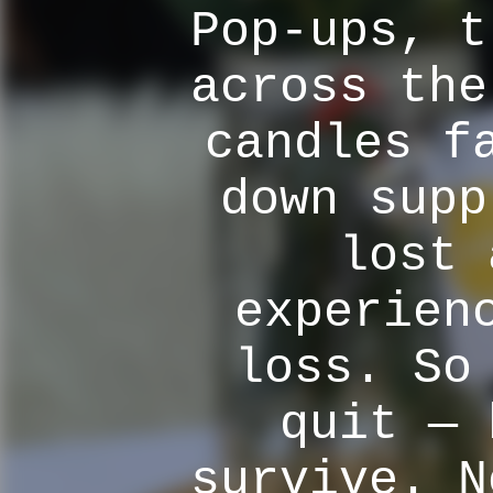
Pop-ups, t
across the
candles f
down supp
lost 
experien
loss. So
quit — 
survive. N