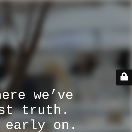
here we’ve
st truth.
 early on.