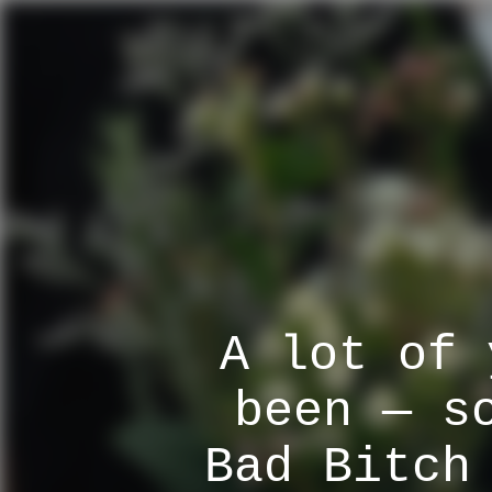
A lot of 
been — s
Bad Bitch