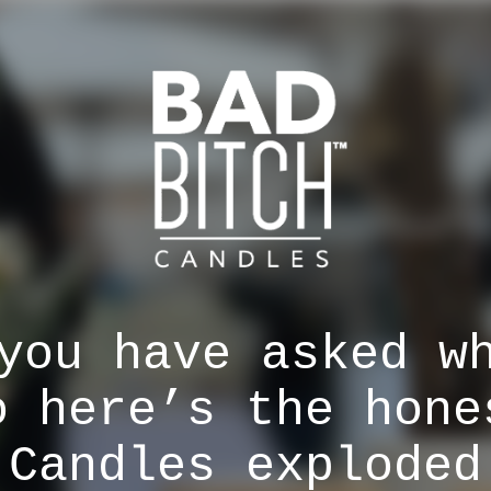
you have asked w
o here’s the hone
 Candles exploded