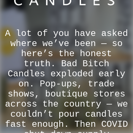
A lot of you have asked
where we’ve been — so
here’s the honest
truth. Bad Bitch
Candles exploded early
on. Pop-ups, trade
shows, boutique stores
across the country — we
couldn’t pour candles
fast enough. Then COVID