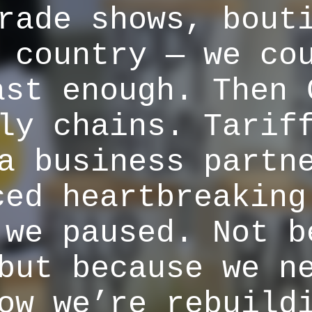
rade shows, bout
 country — we co
ast enough. Then 
ly chains. Tarif
a business partn
ced heartbreaking
 we paused. Not b
but because we n
ow we’re rebuild