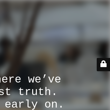
here we’ve
st truth.
 early on.