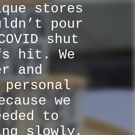
ique stores
uldn’t pour
COVID shut
fs hit. We
er and
 personal
ecause we
eeded to
ing slowly,