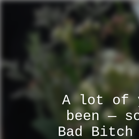
A lot of 
been — s
Bad Bitch