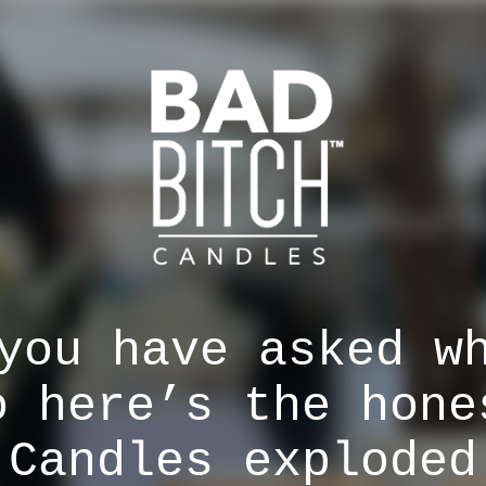
you have asked w
o here’s the hone
 Candles exploded