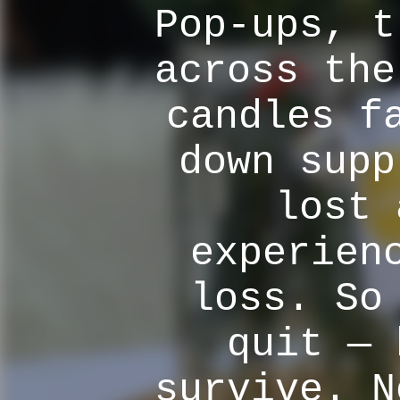
Pop-ups, t
across the
candles f
down supp
lost 
experien
loss. So
quit — 
survive. N