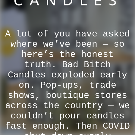
A lot of you have asked
where we’ve been — so
here’s the honest
truth. Bad Bitch
Candles exploded early
on. Pop-ups, trade
shows, boutique stores
across the country — we
couldn’t pour candles
fast enough. Then COVID