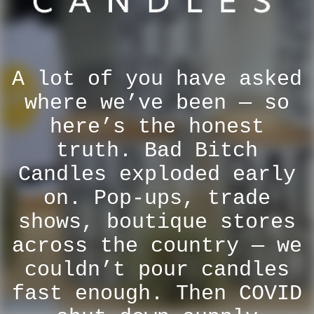
A lot of you have asked
where we’ve been — so
here’s the honest
truth. Bad Bitch
Candles exploded early
on. Pop-ups, trade
shows, boutique stores
across the country — we
couldn’t pour candles
fast enough. Then COVID