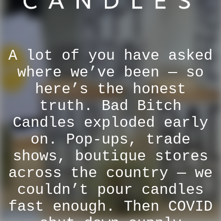
A lot of you have asked
where we’ve been — so
here’s the honest
truth. Bad Bitch
Candles exploded early
on. Pop-ups, trade
shows, boutique stores
across the country — we
couldn’t pour candles
fast enough. Then COVID