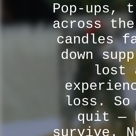
Pop-ups, t
across the
candles f
down supp
lost 
experien
loss. So
quit — 
survive. N