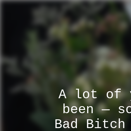
A lot of 
been — s
Bad Bitch