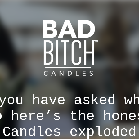
you have asked w
o here’s the hone
 Candles exploded