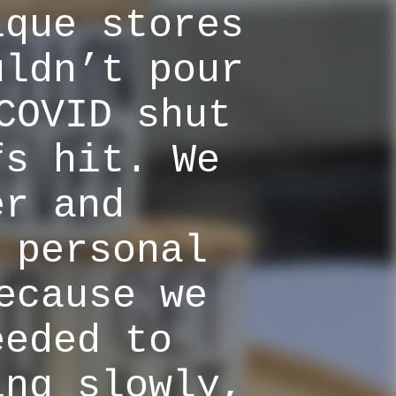
ique stores
uldn’t pour
COVID shut
fs hit. We
er and
 personal
ecause we
eeded to
ing slowly,