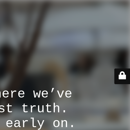
here we’ve
st truth.
 early on.