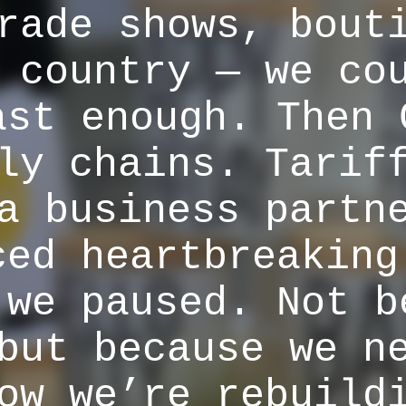
rade shows, bout
 country — we co
ast enough. Then 
ly chains. Tarif
a business partn
ced heartbreaking
 we paused. Not b
but because we n
ow we’re rebuild