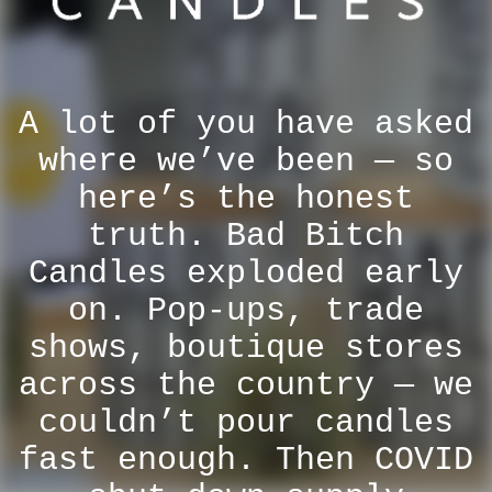
A lot of you have asked
where we’ve been — so
here’s the honest
truth. Bad Bitch
Candles exploded early
on. Pop-ups, trade
shows, boutique stores
across the country — we
couldn’t pour candles
fast enough. Then COVID