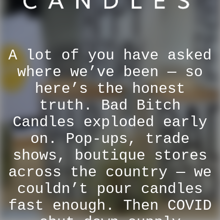
A lot of you have asked
where we’ve been — so
here’s the honest
truth. Bad Bitch
Candles exploded early
on. Pop-ups, trade
shows, boutique stores
across the country — we
couldn’t pour candles
fast enough. Then COVID