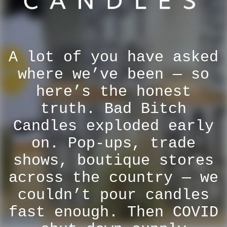
A lot of you have asked
where we’ve been — so
here’s the honest
truth. Bad Bitch
Candles exploded early
on. Pop-ups, trade
shows, boutique stores
across the country — we
couldn’t pour candles
fast enough. Then COVID