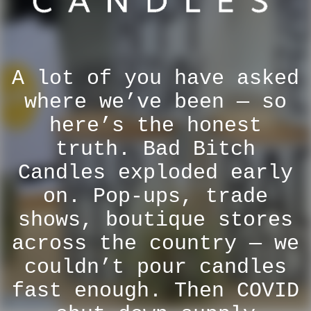
A lot of you have asked
where we’ve been — so
here’s the honest
truth. Bad Bitch
Candles exploded early
on. Pop-ups, trade
shows, boutique stores
across the country — we
couldn’t pour candles
fast enough. Then COVID