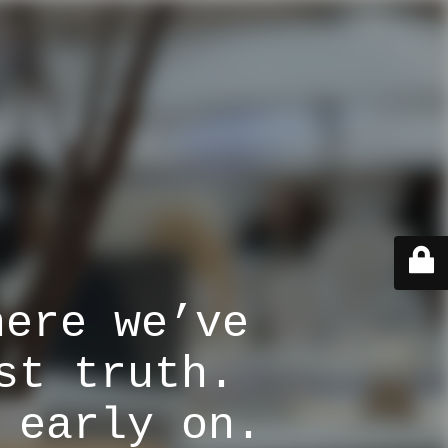
here we’ve
st truth.
 early on.