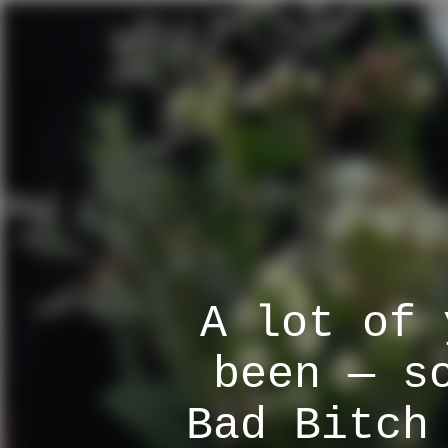
A lot of 
been — s
Bad Bitch