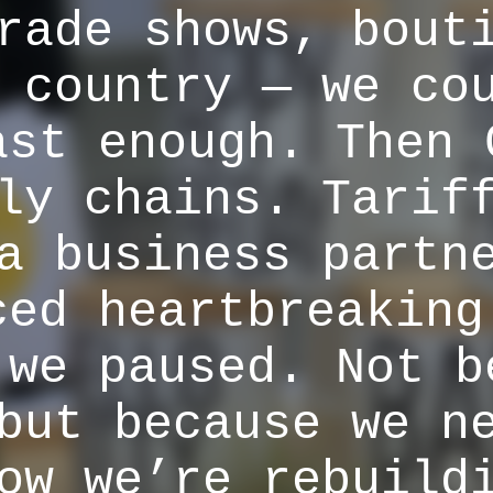
rade shows, bout
 country — we co
ast enough. Then 
ly chains. Tarif
a business partn
ced heartbreaking
 we paused. Not b
but because we n
ow we’re rebuild