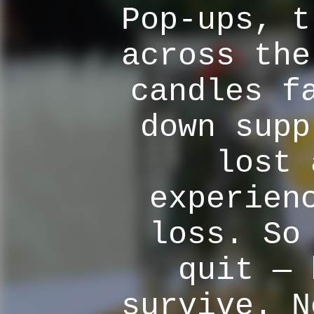
Pop-ups, t
across the
candles f
down supp
lost 
experien
loss. So
quit — 
survive. N