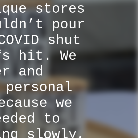
ique stores
uldn’t pour
COVID shut
fs hit. We
er and
 personal
ecause we
eeded to
ing slowly,