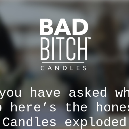
you have asked w
o here’s the hone
 Candles exploded