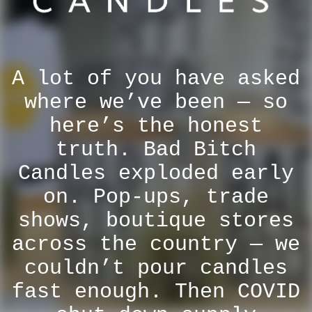
A lot of you have asked
where we’ve been — so
here’s the honest
truth. Bad Bitch
Candles exploded early
on. Pop-ups, trade
shows, boutique stores
across the country — we
couldn’t pour candles
fast enough. Then COVID