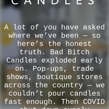
A lot of you have asked
where we’ve been — so
here’s the honest
truth. Bad Bitch
Candles exploded early
on. Pop-ups, trade
shows, boutique stores
across the country — we
couldn’t pour candles
fast enough. Then COVID