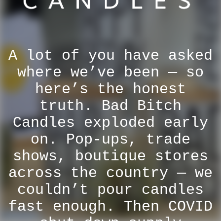
A lot of you have asked
where we’ve been — so
here’s the honest
truth. Bad Bitch
Candles exploded early
on. Pop-ups, trade
shows, boutique stores
across the country — we
couldn’t pour candles
fast enough. Then COVID