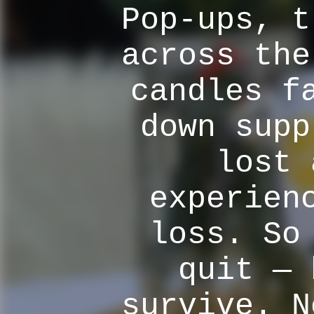
Pop-ups, t
across the
candles f
down supp
lost 
experien
loss. So
quit — 
survive. N