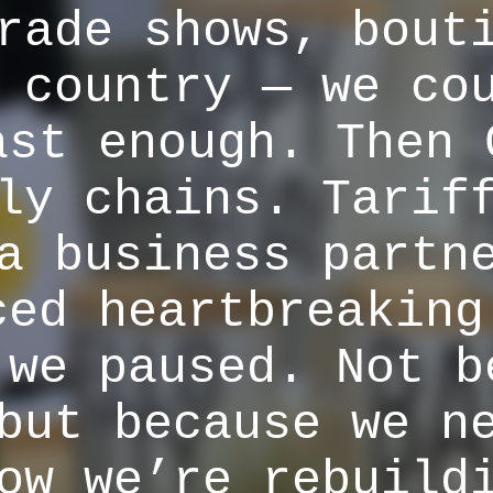
rade shows, bout
 country — we co
ast enough. Then 
ly chains. Tarif
a business partn
ced heartbreaking
 we paused. Not b
but because we n
ow we’re rebuild