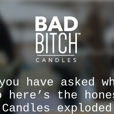
you have asked w
o here’s the hone
 Candles exploded