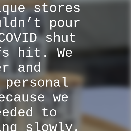
ique stores
uldn’t pour
COVID shut
fs hit. We
er and
 personal
ecause we
eeded to
ing slowly,