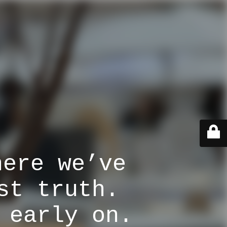
here we’ve
st truth.
 early on.