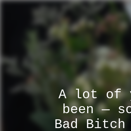
A lot of 
been — s
Bad Bitch