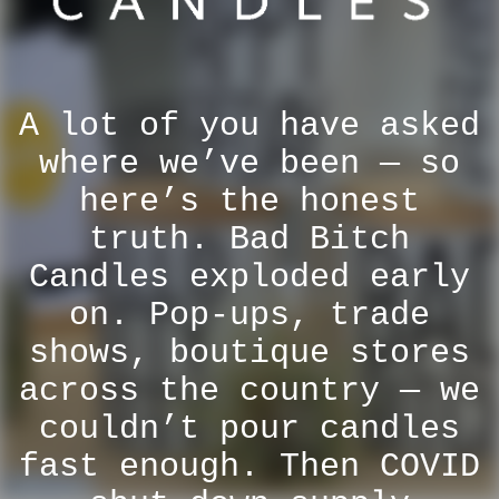
A lot of you have asked
where we’ve been — so
here’s the honest
truth. Bad Bitch
Candles exploded early
on. Pop-ups, trade
shows, boutique stores
across the country — we
couldn’t pour candles
fast enough. Then COVID