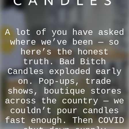
A lot of you have asked
where we’ve been — so
here’s the honest
truth. Bad Bitch
Candles exploded early
on. Pop-ups, trade
shows, boutique stores
across the country — we
couldn’t pour candles
fast enough. Then COVID