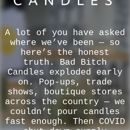
A lot of you have asked
where we’ve been — so
here’s the honest
truth. Bad Bitch
Candles exploded early
on. Pop-ups, trade
shows, boutique stores
across the country — we
couldn’t pour candles
fast enough. Then COVID