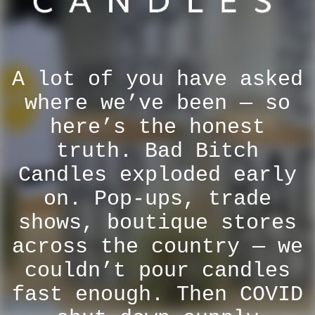
A lot of you have asked
where we’ve been — so
here’s the honest
truth. Bad Bitch
Candles exploded early
on. Pop-ups, trade
shows, boutique stores
across the country — we
couldn’t pour candles
fast enough. Then COVID