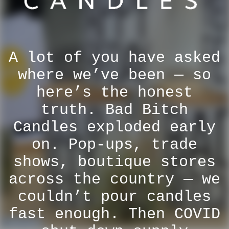
A lot of you have asked
where we’ve been — so
here’s the honest
truth. Bad Bitch
Candles exploded early
on. Pop-ups, trade
shows, boutique stores
across the country — we
couldn’t pour candles
fast enough. Then COVID