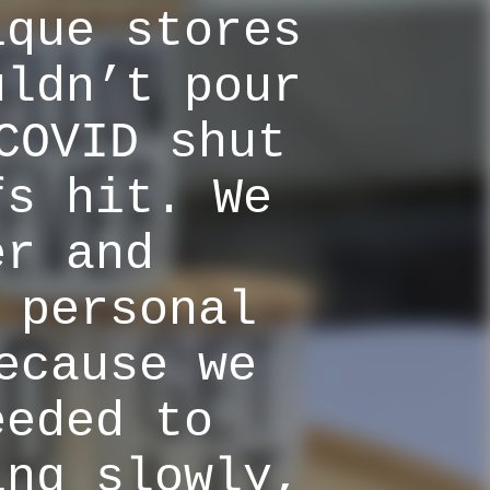
ique stores
uldn’t pour
COVID shut
fs hit. We
er and
 personal
ecause we
eeded to
ing slowly,