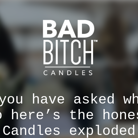
you have asked w
o here’s the hone
 Candles exploded