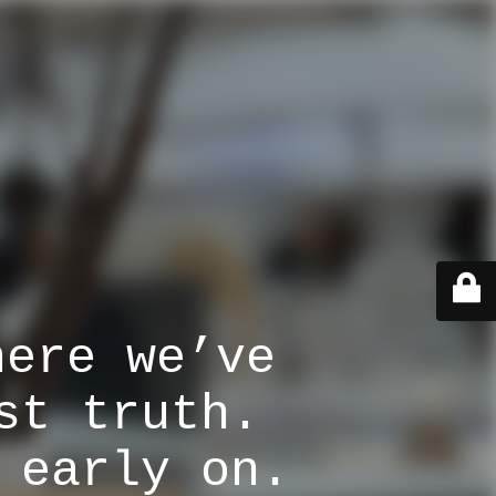
here we’ve
st truth.
 early on.