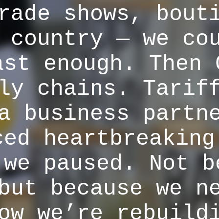
rade shows, bout
 country — we co
ast enough. Then 
ly chains. Tarif
a business partn
ced heartbreaking
 we paused. Not b
but because we n
ow we’re rebuild