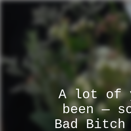
A lot of 
been — s
Bad Bitch