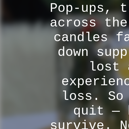
Pop-ups, t
across the
candles f
down supp
lost 
experien
loss. So
quit — 
survive. N