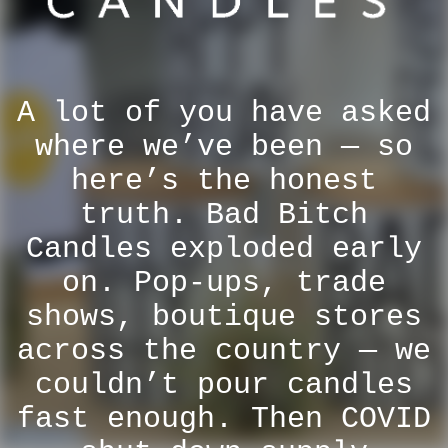
A lot of you have asked
where we’ve been — so
here’s the honest
truth. Bad Bitch
Candles exploded early
on. Pop-ups, trade
shows, boutique stores
across the country — we
couldn’t pour candles
fast enough. Then COVID