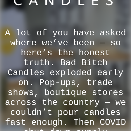
A lot of you have asked
where we’ve been — so
here’s the honest
truth. Bad Bitch
Candles exploded early
on. Pop-ups, trade
shows, boutique stores
across the country — we
couldn’t pour candles
fast enough. Then COVID