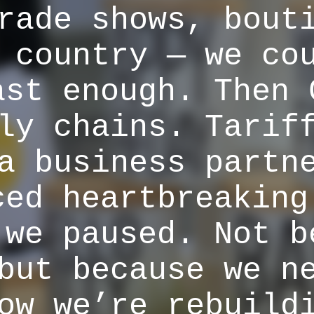
rade shows, bout
 country — we co
ast enough. Then 
ly chains. Tarif
a business partn
ced heartbreaking
 we paused. Not b
but because we n
ow we’re rebuild