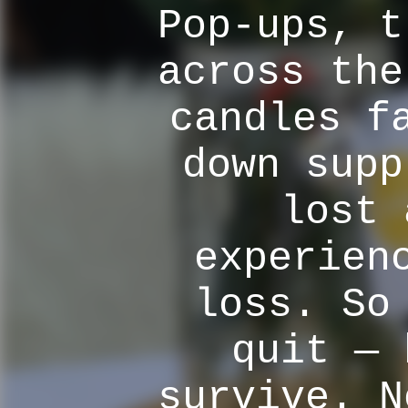
Pop-ups, t
across the
candles f
down supp
lost 
experien
loss. So
quit — 
survive. N