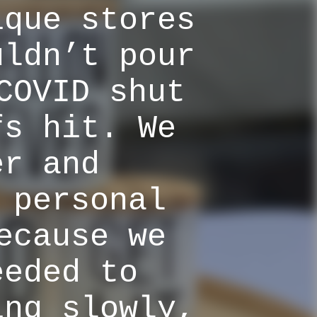
ique stores
uldn’t pour
COVID shut
fs hit. We
er and
 personal
ecause we
eeded to
ing slowly,