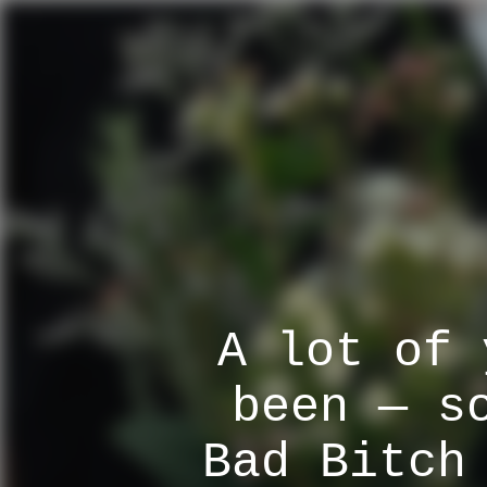
A lot of 
been — s
Bad Bitch