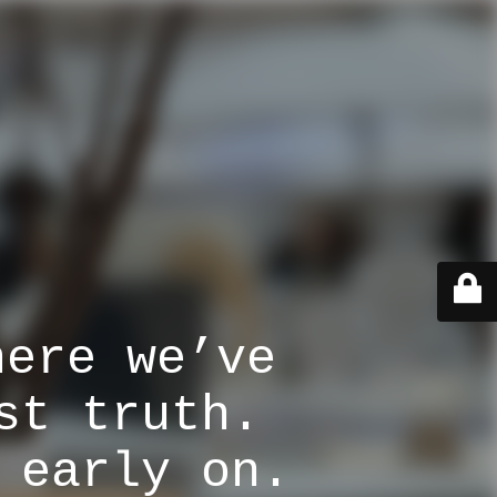
here we’ve
st truth.
 early on.