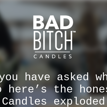
you have asked w
o here’s the hone
 Candles exploded