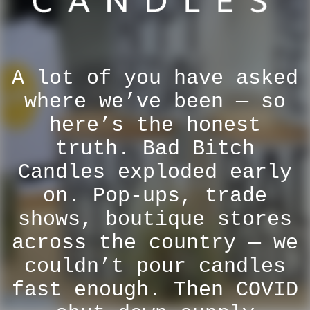
A lot of you have asked
where we’ve been — so
here’s the honest
truth. Bad Bitch
Candles exploded early
on. Pop-ups, trade
shows, boutique stores
across the country — we
couldn’t pour candles
fast enough. Then COVID