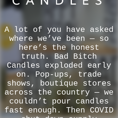
A lot of you have asked
where we’ve been — so
here’s the honest
truth. Bad Bitch
Candles exploded early
on. Pop-ups, trade
shows, boutique stores
across the country — we
couldn’t pour candles
fast enough. Then COVID