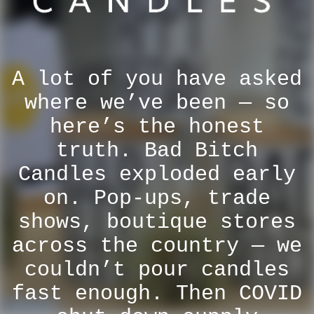
A lot of you have asked
where we’ve been — so
here’s the honest
truth. Bad Bitch
Candles exploded early
on. Pop-ups, trade
shows, boutique stores
across the country — we
couldn’t pour candles
fast enough. Then COVID