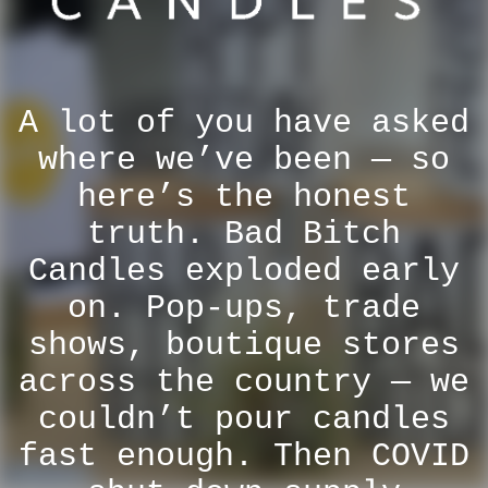
A lot of you have asked
where we’ve been — so
here’s the honest
truth. Bad Bitch
Candles exploded early
on. Pop-ups, trade
shows, boutique stores
across the country — we
couldn’t pour candles
fast enough. Then COVID