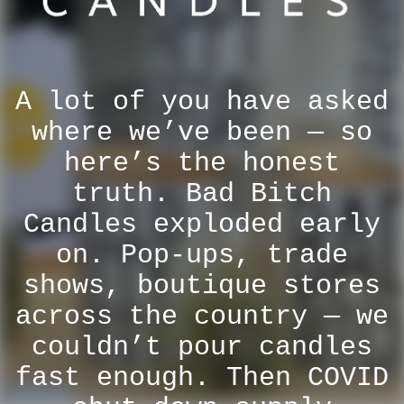
A lot of you have asked
where we’ve been — so
here’s the honest
truth. Bad Bitch
Candles exploded early
on. Pop-ups, trade
shows, boutique stores
across the country — we
couldn’t pour candles
fast enough. Then COVID