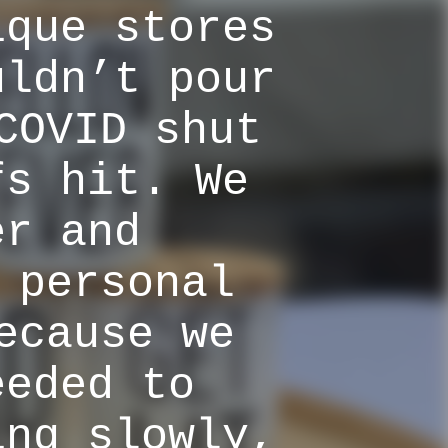
ique stores
uldn’t pour
COVID shut
fs hit. We
er and
 personal
ecause we
eeded to
ing slowly,