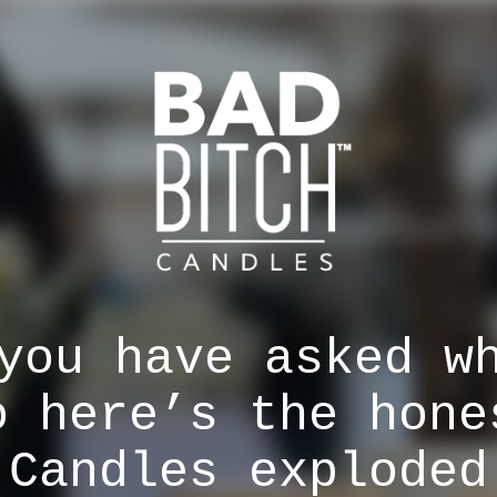
you have asked w
o here’s the hone
 Candles exploded