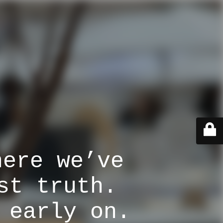
here we’ve
st truth.
 early on.