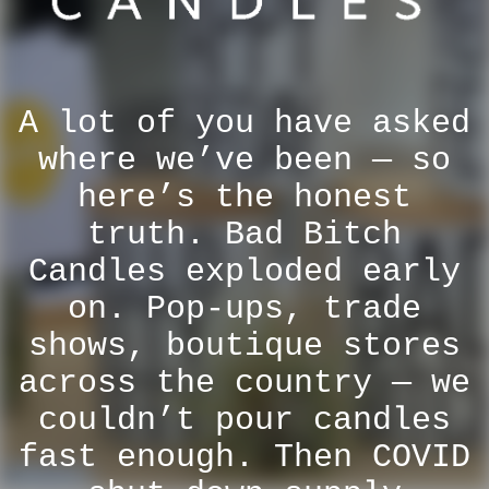
A lot of you have asked
where we’ve been — so
here’s the honest
truth. Bad Bitch
Candles exploded early
on. Pop-ups, trade
shows, boutique stores
across the country — we
couldn’t pour candles
fast enough. Then COVID