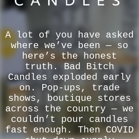
A lot of you have asked
where we’ve been — so
here’s the honest
truth. Bad Bitch
Candles exploded early
on. Pop-ups, trade
shows, boutique stores
across the country — we
couldn’t pour candles
fast enough. Then COVID