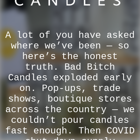
A lot of you have asked
where we’ve been — so
here’s the honest
truth. Bad Bitch
Candles exploded early
on. Pop-ups, trade
shows, boutique stores
across the country — we
couldn’t pour candles
fast enough. Then COVID