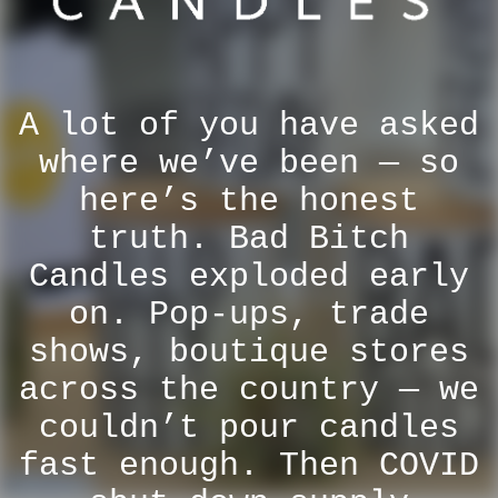
A lot of you have asked
where we’ve been — so
here’s the honest
truth. Bad Bitch
Candles exploded early
on. Pop-ups, trade
shows, boutique stores
across the country — we
couldn’t pour candles
fast enough. Then COVID