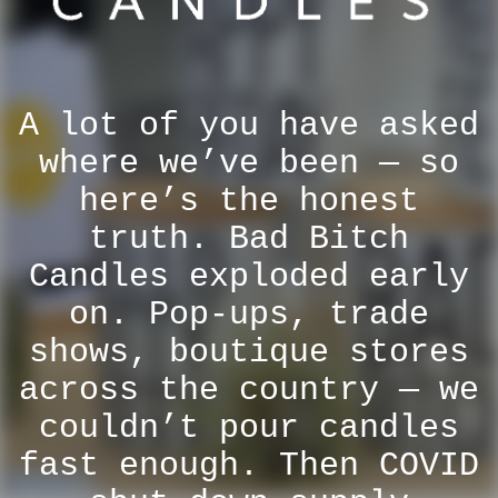
A lot of you have asked
where we’ve been — so
here’s the honest
truth. Bad Bitch
Candles exploded early
on. Pop-ups, trade
shows, boutique stores
across the country — we
couldn’t pour candles
fast enough. Then COVID