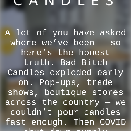
A lot of you have asked
where we’ve been — so
here’s the honest
truth. Bad Bitch
Candles exploded early
on. Pop-ups, trade
shows, boutique stores
across the country — we
couldn’t pour candles
fast enough. Then COVID