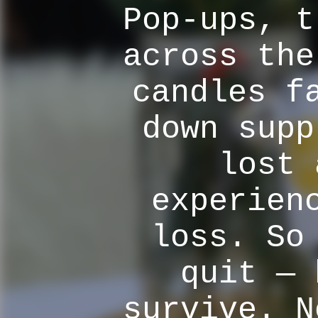
Pop-ups, t
across the
candles f
down supp
lost 
experien
loss. So
quit — 
survive. N