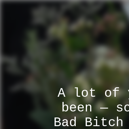
A lot of 
been — s
Bad Bitch