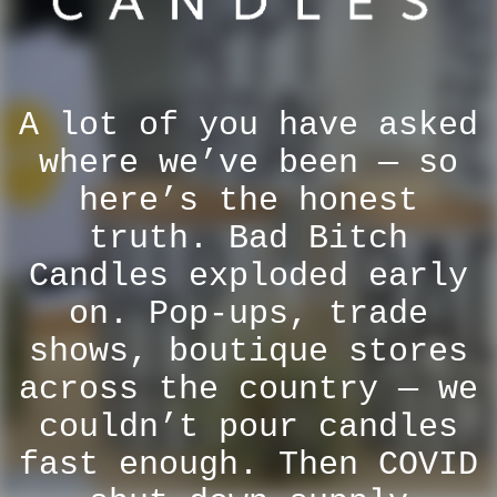
A lot of you have asked
where we’ve been — so
here’s the honest
truth. Bad Bitch
Candles exploded early
on. Pop-ups, trade
shows, boutique stores
across the country — we
couldn’t pour candles
fast enough. Then COVID