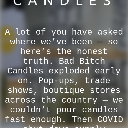
A lot of you have asked
where we’ve been — so
here’s the honest
truth. Bad Bitch
Candles exploded early
on. Pop-ups, trade
shows, boutique stores
across the country — we
couldn’t pour candles
fast enough. Then COVID